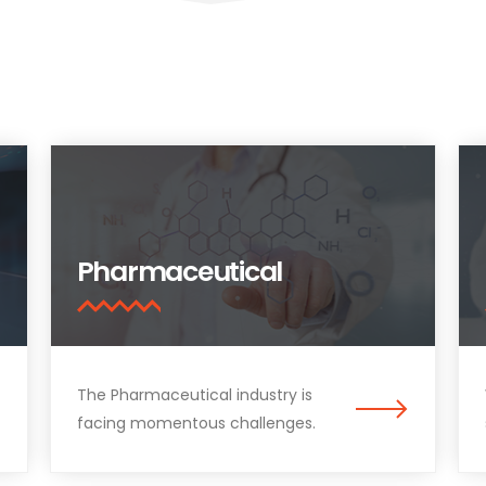
Pharmaceutical
The Pharmaceutical industry is
facing momentous challenges.