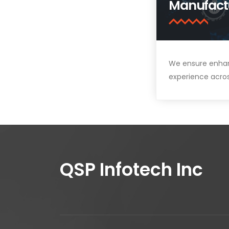
Manufact
We ensure enha
experience acro
QSP Infotech Inc