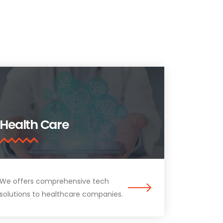
Health Care
We offers comprehensive tech
solutions to healthcare companies.