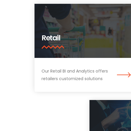
Retail
Our Retail BI and Analytics offers
retailers customized solutions