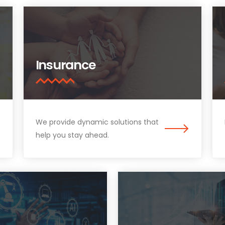
Insurance
We provide dynamic solutions that
help you stay ahead.