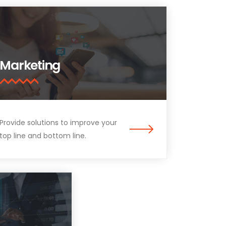
Marketing
Provide solutions to improve your
top line and bottom line.