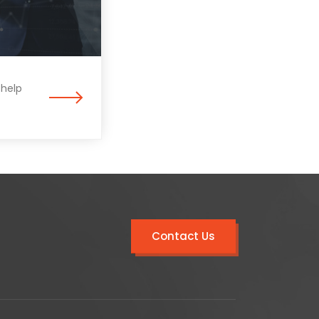
 help
Contact Us