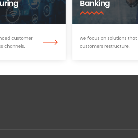
uring
Banking
nced customer
we focus on solutions that
ss channels.
customers restructure.