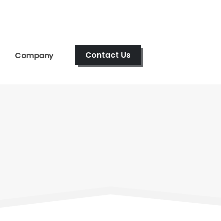
Company
Contact Us