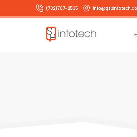
(732)707-2535
info@qspinfotech.c