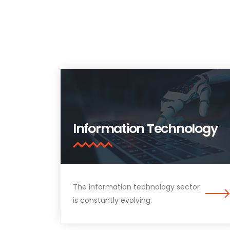
Information Technology
The information technology sector
is constantly evolving.