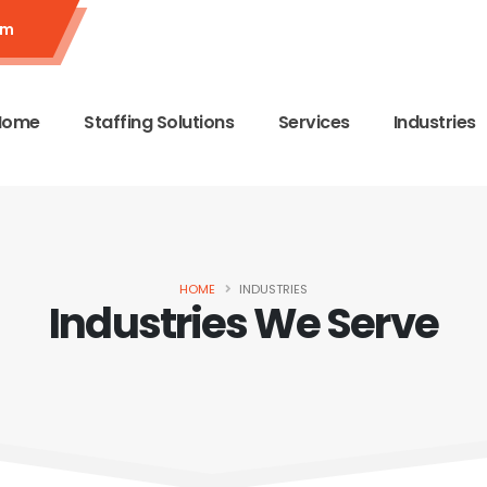
om
Home
Staffing Solutions
Services
Industries
HOME
INDUSTRIES
Industries We Serve