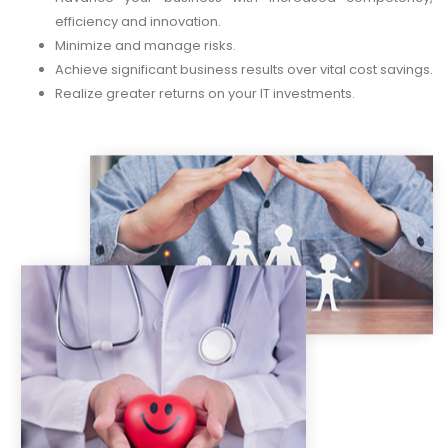
efficiency and innovation.
Minimize and manage risks.
Achieve significant business results over vital cost savings.
Realize greater returns on your IT investments.