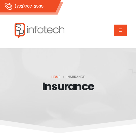
(732)707-2535
HOME
INSURANCE
Insurance