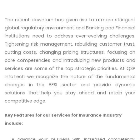
The recent downturn has given rise to a more stringent
global regulatory environment and Banking and Financial
Institutions need to address ever-evolving challenges.
Tightening risk management, rebuilding customer trust,
cutting costs, changing pricing structures, focusing on
core competencies and introducing new products and
services are some of the top strategic priorities. At QSP
InfoTech we recognize the nature of the fundamental
changes in the BFSI sector and provide dynamic
solutions that help you stay ahead and retain your
competitive edge.
Key Features for our services for Insurance Industry
include:
Advance your business with increased competency,