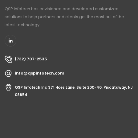
QSP Infotech has envisioned and developed customized
solutions to help partners and clients get the most out of the
latest technology.
(732) 707-2535
info@qspinfotech.com
QSP Infotech Inc 371 Hoes Lane, Suite 200-40, Piscataway, NJ
08854