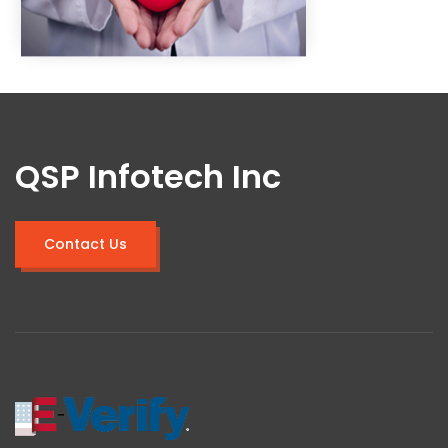
QSP Infotech Inc
Contact Us