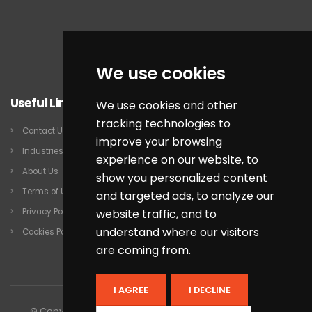
We use cookies
Useful Links
We use cookies and other
tracking technologies to
Contact Us
improve your browsing
Industries
experience on our website, to
About Us
show you personalized content
Terms of Use
and targeted ads, to analyze our
website traffic, and to
Privacy Policy
understand where our visitors
Cookies Policy
are coming from.
I AGREE
I DECLINE
© Copyright 2026 by QSP Infotech Inc. All rights reserved