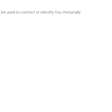
 be used to contact or identify You. Personally