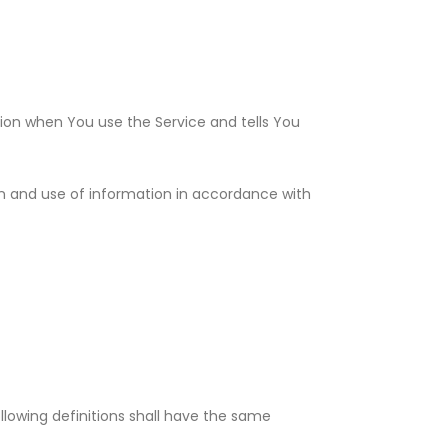
tion when You use the Service and tells You
on and use of information in accordance with
ollowing definitions shall have the same