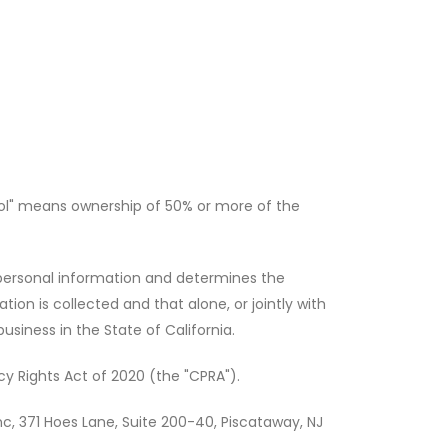
rol" means ownership of 50% or more of the
 personal information and determines the
on is collected and that alone, or jointly with
iness in the State of California.
y Rights Act of 2020 (the "CPRA").
nc, 371 Hoes Lane, Suite 200-40, Piscataway, NJ