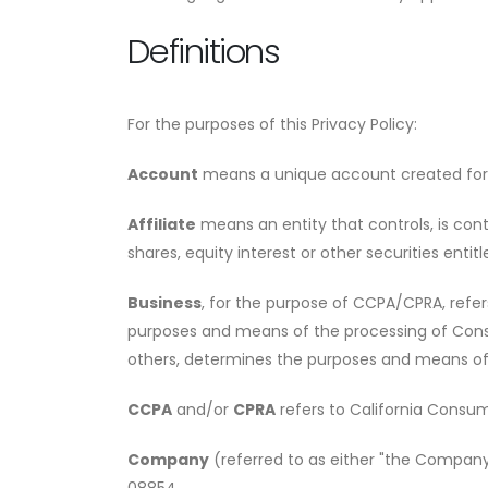
Definitions
For the purposes of this Privacy Policy:
Account
means a unique account created for Y
Affiliate
means an entity that controls, is con
shares, equity interest or other securities entit
Business
, for the purpose of CCPA/CPRA, refe
purposes and means of the processing of Consum
others, determines the purposes and means of t
CCPA
and/or
CPRA
refers to California Consum
Company
(referred to as either "the Company"