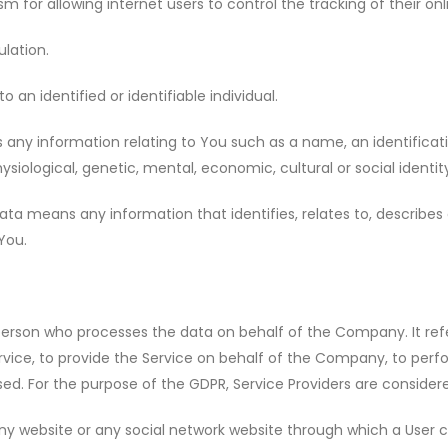
for allowing internet users to control the tracking of their on
lation.
o an identified or identifiable individual.
ny information relating to You such as a name, an identificatio
ysiological, genetic, mental, economic, cultural or social identit
a means any information that identifies, relates to, describes o
 You.
erson who processes the data on behalf of the Company. It refe
ice, to provide the Service on behalf of the Company, to perform
ed. For the purpose of the GDPR, Service Providers are consider
ny website or any social network website through which a User c