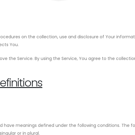
procedures on the collection, use and disclosure of Your informa
ects You.
ve the Service. By using the Service, You agree to the collecti
finitions
lized have meanings defined under the following conditions. The f
ngular or in plural.