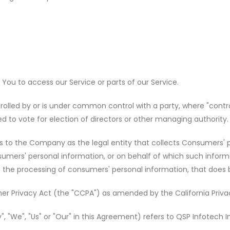
ou to access our Service or parts of our Service.
trolled by or is under common control with a party, where "cont
led to vote for election of directors or other managing authority.
rs to the Company as the legal entity that collects Consumers'
ers' personal information, or on behalf of which such informati
he processing of consumers' personal information, that does bus
er Privacy Act (the "CCPA") as amended by the California Privac
, "We", "Us" or "Our" in this Agreement) refers to QSP Infotech I