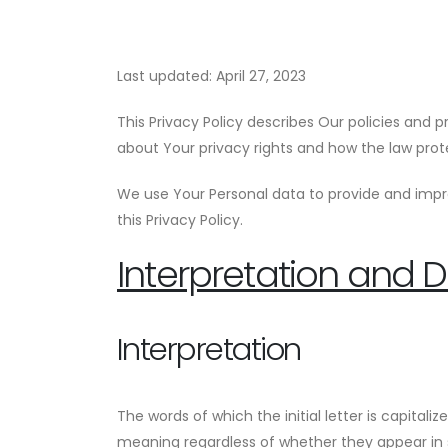
Last updated: April 27, 2023
This Privacy Policy describes Our policies and 
about Your privacy rights and how the law prot
We use Your Personal data to provide and impro
this Privacy Policy.
Interpretation and De
Interpretation
The words of which the initial letter is capita
meaning regardless of whether they appear in si