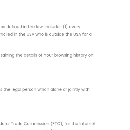
as defined in the law, includes (1) every
miciled in the USA who is outside the USA for a
aining the details of Your browsing history on
 the legal person which alone or jointly with
ederal Trade Commission (FTC), for the Internet