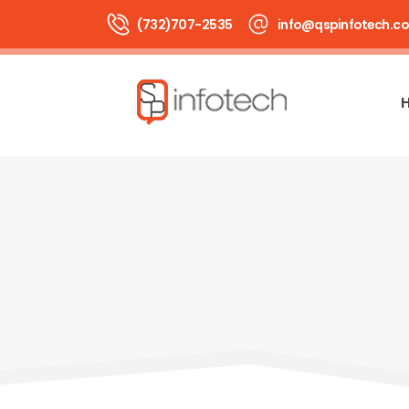
(732)707-2535
info@qspinfotech.c