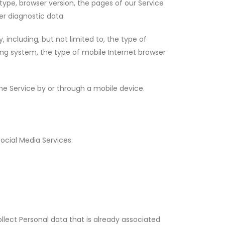
type, browser version, the pages of our Service
er diagnostic data.
including, but not limited to, the type of
ing system, the type of mobile Internet browser
e Service by or through a mobile device.
ocial Media Services:
llect Personal data that is already associated