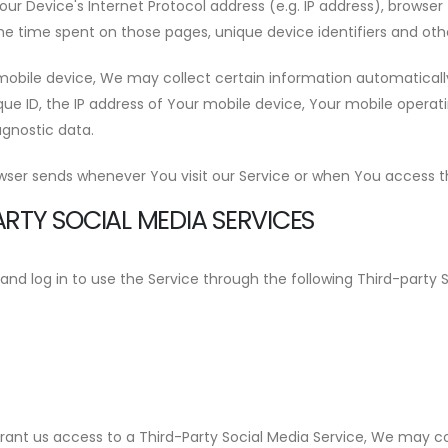
 Device's Internet Protocol address (e.g. IP address), browser 
 the time spent on those pages, unique device identifiers and oth
bile device, We may collect certain information automatically, 
ue ID, the IP address of Your mobile device, Your mobile operat
agnostic data.
wser sends whenever You visit our Service or when You access th
RTY SOCIAL MEDIA SERVICES
 log in to use the Service through the following Third-party S
grant us access to a Third-Party Social Media Service, We may co