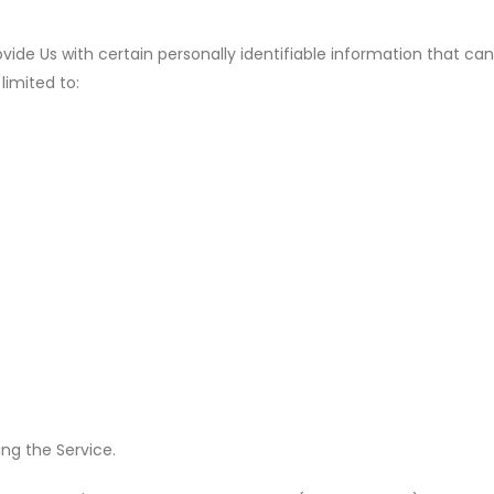
ide Us with certain personally identifiable information that can
limited to:
ng the Service.