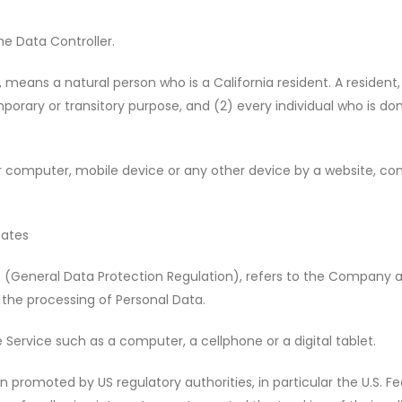
e Data Controller.
means a natural person who is a California resident. A resident, 
mporary or transitory purpose, and (2) every individual who is do
r computer, mobile device or any other device by a website, cont
tates
R (General Data Protection Regulation), refers to the Company as
the processing of Personal Data.
ervice such as a computer, a cellphone or a digital tablet.
 promoted by US regulatory authorities, in particular the U.S. F