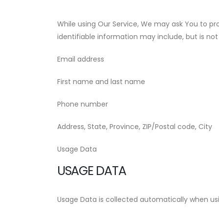
While using Our Service, We may ask You to prov
identifiable information may include, but is not 
Email address
First name and last name
Phone number
Address, State, Province, ZIP/Postal code, City
Usage Data
USAGE DATA
Usage Data is collected automatically when usi