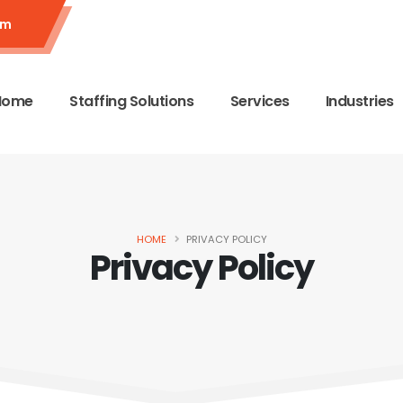
om
Home
Staffing Solutions
Services
Industries
HOME
PRIVACY POLICY
Privacy Policy