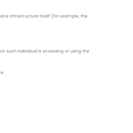
ice infrastructure itself (for example, the
ch such individual is accessing or using the
ce.