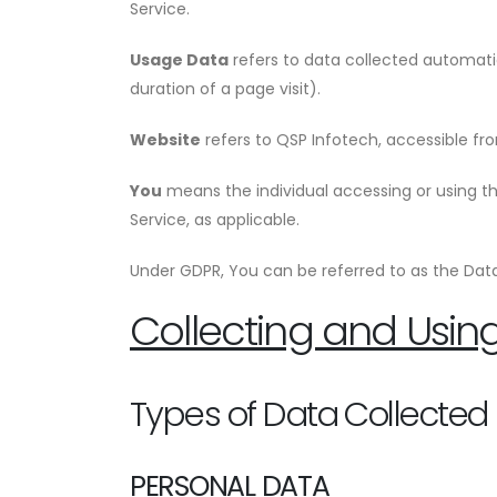
Service.
Usage Data
refers to data collected automatic
duration of a page visit).
Website
refers to QSP Infotech, accessible f
You
means the individual accessing or using the
Service, as applicable.
Under GDPR, You can be referred to as the Data 
Collecting and Usin
Types of Data Collected
PERSONAL DATA