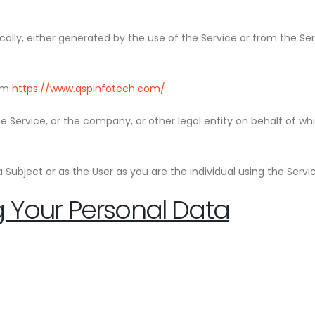
ally, either generated by the use of the Service or from the Serv
rom
https://www.qspinfotech.com/
 Service, or the company, or other legal entity on behalf of whi
Subject or as the User as you are the individual using the Servi
g Your Personal Data