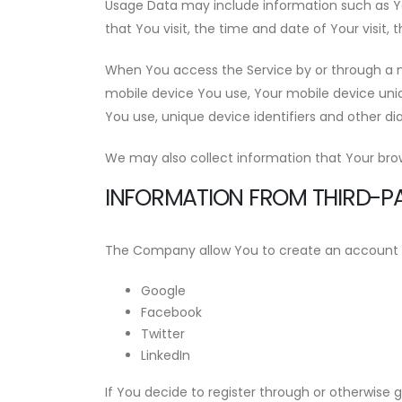
Usage Data may include information such as Your
that You visit, the time and date of Your visit,
When You access the Service by or through a mo
mobile device You use, Your mobile device uniq
You use, unique device identifiers and other di
We may also collect information that Your bro
INFORMATION FROM THIRD-PA
The Company allow You to create an account and
Google
Facebook
Twitter
LinkedIn
If You decide to register through or otherwise 