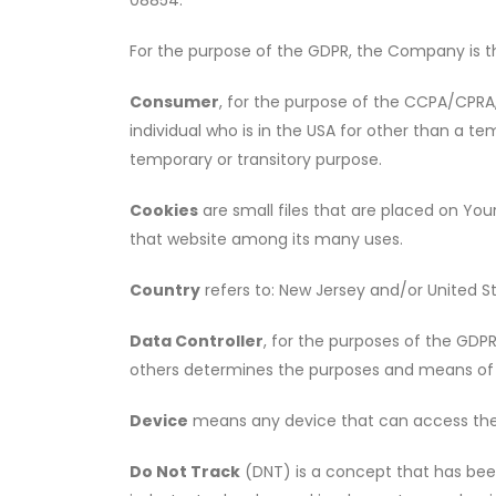
08854.
For the purpose of the GDPR, the Company is th
Consumer
, for the purpose of the CCPA/CPRA, 
individual who is in the USA for other than a te
temporary or transitory purpose.
Cookies
are small files that are placed on You
that website among its many uses.
Country
refers to: New Jersey and/or United S
Data Controller
, for the purposes of the GDP
others determines the purposes and means of 
Device
means any device that can access the S
Do Not Track
(DNT) is a concept that has been