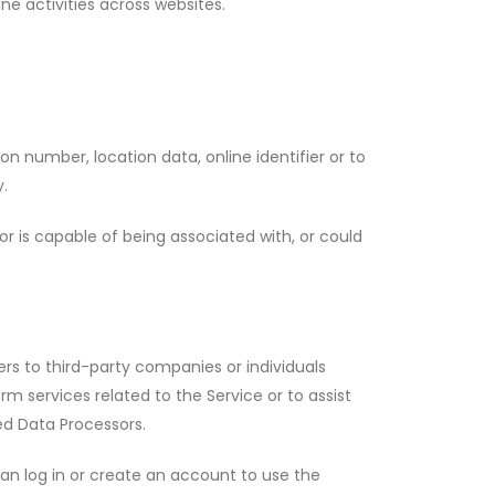
line activities across websites.
n number, location data, online identifier or to
y.
r is capable of being associated with, or could
rs to third-party companies or individuals
 services related to the Service or to assist
ed Data Processors.
an log in or create an account to use the