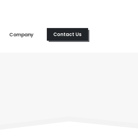
Company
Contact Us