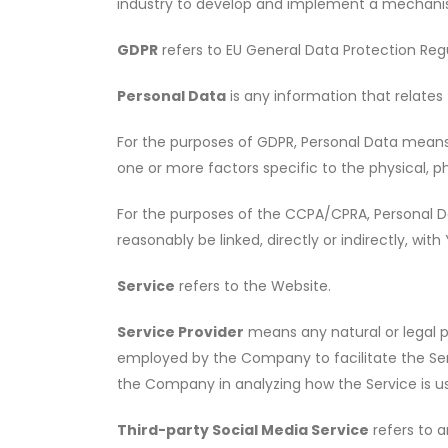
industry to develop and implement a mechanism 
GDPR
refers to EU General Data Protection Regu
Personal Data
is any information that relates t
For the purposes of GDPR, Personal Data means a
one or more factors specific to the physical, ph
For the purposes of the CCPA/CPRA, Personal Dat
reasonably be linked, directly or indirectly, with
Service
refers to the Website.
Service Provider
means any natural or legal p
employed by the Company to facilitate the Serv
the Company in analyzing how the Service is us
Third-party Social Media Service
refers to a